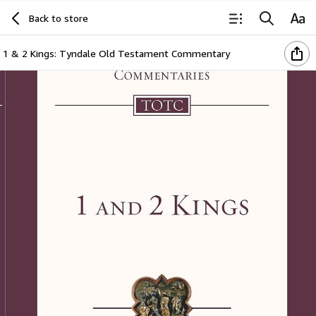
Back to store
1 & 2 Kings: Tyndale Old Testament Commentary